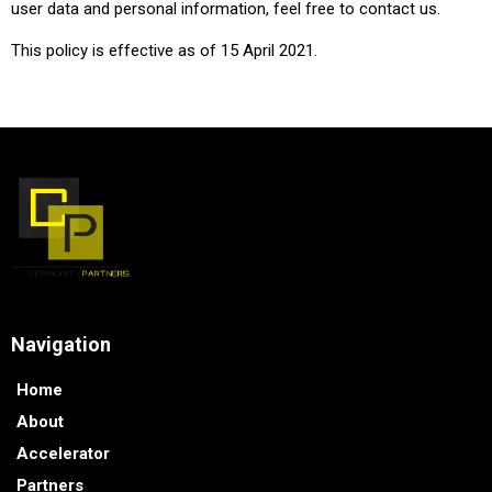
user data and personal information, feel free to contact us.
This policy is effective as of 15 April 2021.
Navigation
Home
About
Accelerator
Partners