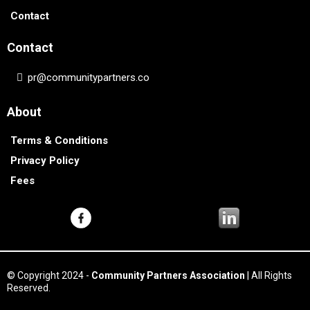
Contact
Contact
pr@communitypartners.co
About
Terms & Conditions
Privacy Policy
Fees
© Copyright 2024 -
Community Partners Association
| All Rights
Reserved.