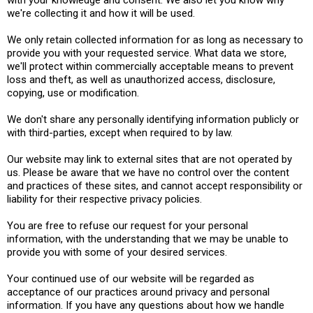
with your knowledge and consent. We also let you know why
we're collecting it and how it will be used.
We only retain collected information for as long as necessary to
provide you with your requested service. What data we store,
we'll protect within commercially acceptable means to prevent
loss and theft, as well as unauthorized access, disclosure,
copying, use or modification.
We don't share any personally identifying information publicly or
with third-parties, except when required to by law.
Our website may link to external sites that are not operated by
us. Please be aware that we have no control over the content
and practices of these sites, and cannot accept responsibility or
liability for their respective privacy policies.
You are free to refuse our request for your personal
information, with the understanding that we may be unable to
provide you with some of your desired services.
Your continued use of our website will be regarded as
acceptance of our practices around privacy and personal
information. If you have any questions about how we handle