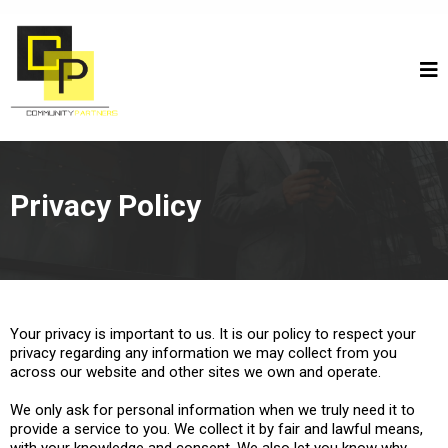
Privacy Policy
Your privacy is important to us. It is our policy to respect your
privacy regarding any information we may collect from you
across our website and other sites we own and operate.
We only ask for personal information when we truly need it to
provide a service to you. We collect it by fair and lawful means,